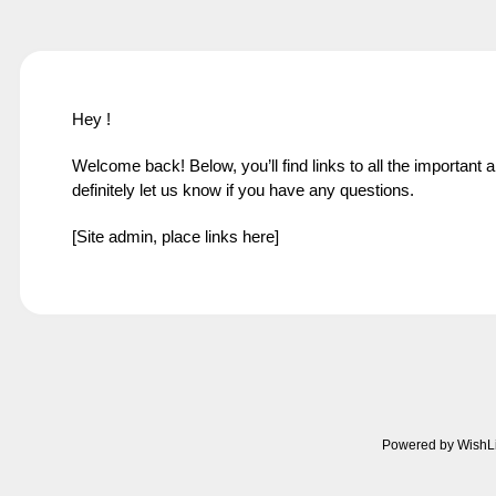
Hey !
Welcome back! Below, you’ll find links to all the important 
definitely let us know if you have any questions.
[Site admin, place links here]
Powered by WishL